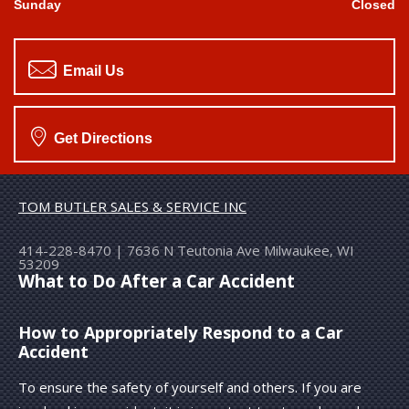
Sunday
Closed
Email Us
Get Directions
TOM BUTLER SALES & SERVICE INC
414-228-8470
|
7636 N Teutonia Ave
Milwaukee, WI
53209
What to Do After a Car Accident
How to Appropriately Respond to a Car
Accident
To ensure the safety of yourself and others. If you are