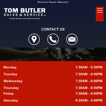
Best Auto Repair, Milwaukee
CONTACT US
Monday
7:30AM - 5:30PM
Tuesday
7:30AM - 6:00PM
Wednesday
7:30AM - 6:00PM
Thursday
7:30AM - 6:00PM
Friday
7:30AM - 6:00PM
Saturday
8:30AM - 4:00PM