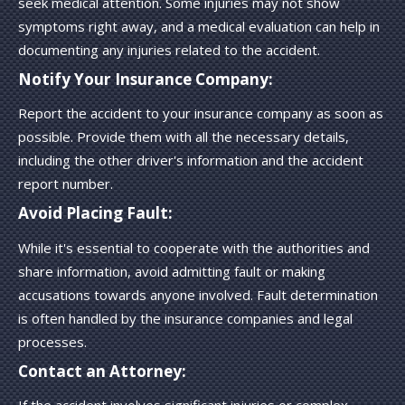
seek medical attention. Some injuries may not show
symptoms right away, and a medical evaluation can help in
documenting any injuries related to the accident.
Notify Your Insurance Company:
Report the accident to your insurance company as soon as
possible. Provide them with all the necessary details,
including the other driver's information and the accident
report number.
Avoid Placing Fault:
While it's essential to cooperate with the authorities and
share information, avoid admitting fault or making
accusations towards anyone involved. Fault determination
is often handled by the insurance companies and legal
processes.
Contact an Attorney: