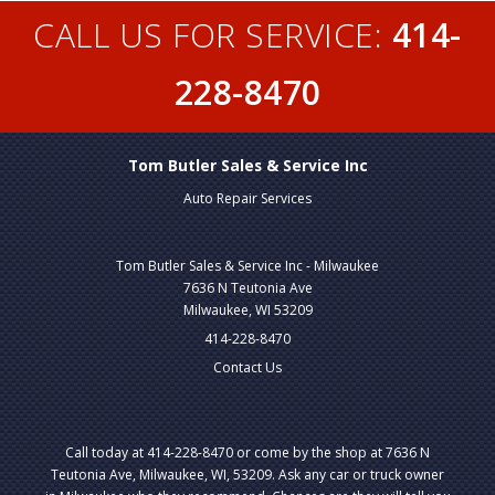
CALL US FOR SERVICE:
414-
228-8470
Tom Butler Sales & Service Inc
Auto Repair Services
Tom Butler Sales & Service Inc - Milwaukee
7636 N Teutonia Ave
Milwaukee, WI 53209
414-228-8470
Contact Us
Call today at
414-228-8470
or come by the shop at 7636 N
Teutonia Ave, Milwaukee, WI, 53209. Ask any car or truck owner