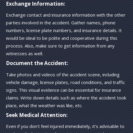
Exchange Information:
Exchange contact and insurance information with the other
parties involved in the accident. Gather names, phone
numbers, license plate numbers, and insurance details. It
would be ideal to be polite and cooperative during this
process. Also, make sure to get information from any
witnesses as well.
Document the Accident:
Take photos and videos of the accident scene, including
vehicle damage, license plates, road conditions, and traffic
signs. This visual evidence can be essential for insurance
claims. Write down details such as where the accident took
place, what the weather was like, etc.
Seek Medical Attention:
Even if you don't feel injured immediately, it's advisable to