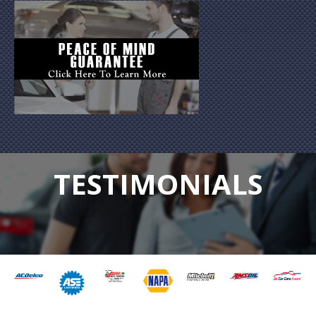
TESTIMONIALS