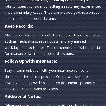
If the accident involves significant injuries or complex
liability issues, consider consulting an attorney experienced
in personal injury cases. They can provide guidance on your
legal rights and potential claims.
Keep Records:
Maintain detailed records of all accident-related expenses,
such as medical bills, repair costs, and any missed
workdays due to injuries. This documentation will be crucial
for insurance claims and potential lawsuits.
Follow Up with Insurance:
Stay in communication with your insurance company
throughout the claims process. Cooperate with their
investigations, provide requested documents promptly,
and keep track of claim progress.
Additional Notes:
When you're using a body shop to get repairs to your