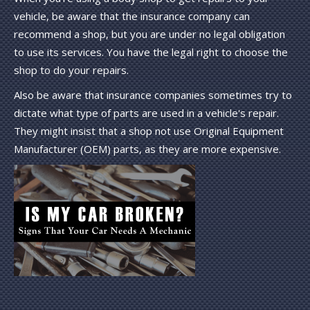
vehicle, be aware that the insurance company can
recommend a shop, but you are under no legal obligation
to use its services. You have the legal right to choose the
shop to do your repairs.
Also be aware that insurance companies sometimes try to
dictate what type of parts are used in a vehicle's repair.
They might insist that a shop not use Original Equipment
Manufacturer (OEM) parts, as they are more expensive.