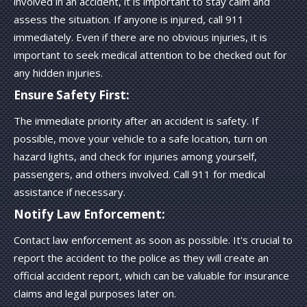
involved in an accident, it is important to stay calm and
assess the situation. If anyone is injured, call 911
immediately. Even if there are no obvious injuries, it is
important to seek medical attention to be checked out for
any hidden injuries.
Ensure Safety First:
The immediate priority after an accident is safety. If
possible, move your vehicle to a safe location, turn on
hazard lights, and check for injuries among yourself,
passengers, and others involved. Call 911 for medical
assistance if necessary.
Notify Law Enforcement:
Contact law enforcement as soon as possible. It's crucial to
report the accident to the police as they will create an
official accident report, which can be valuable for insurance
claims and legal purposes later on.