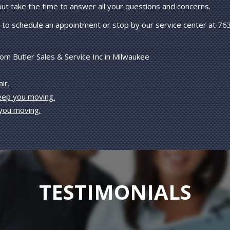
 but take the time to answer all your questions and concerns.
to schedule an appointment or stop by our service center at 76
om Butler Sales & Service Inc in Milwaukee
ir.
keep you moving.
 you moving.
TESTIMONIALS