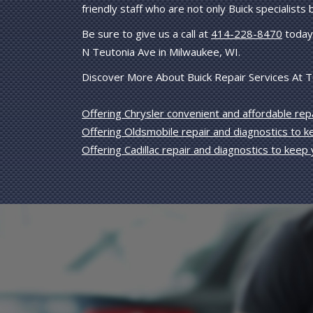
friendly staff who are not only Buick specialists
Be sure to give us a call at
414-228-8470
today 
N Teutonia Ave in Milwaukee, WI.
Discover More About Buick Repair Services At T
Offering Chrysler convenient and affordable repa
Offering Oldsmobile repair and diagnostics to 
Offering Cadillac repair and diagnostics to keep