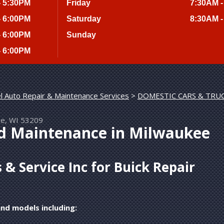
- 5:30PM
Friday
7:30AM -
- 6:00PM
Saturday
8:30AM -
- 6:00PM
Sunday
- 6:00PM
l Auto Repair & Maintenance Services
>
DOMESTIC CARS & TRU
ee, WI 53209
nd Maintenance in Milwaukee
& Service Inc for Buick Repair
and models including: