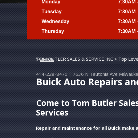
Monday
7:30AM 
Tuesday
7:30AM 
Wednesday
7:30AM 
Thursday
7:30AM 
TOM BUTLER SALES & SERVICE INC
>
Top Leve
>
BUICK
414-228-8470
|
7636 N Teutonia Ave
Milwauk
Buick Auto Repairs a
Come to Tom Butler Sales 
Services
Repair and maintenance for all Buick make 