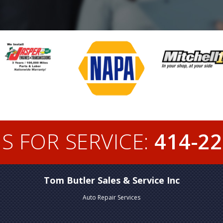
S FOR SERVICE:
414-22
Tom Butler Sales & Service Inc
Auto Repair Services