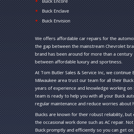
Buick Encore
Buick Enclave
Buick Envision
We offers affordable car repairs for the automob
the gap between the mainstream Chevrolet bran
brand has been around for more than a century a
between affordable luxury and sportiness.
At Tom Butler Sales & Service Inc, we continue
Milwaukee area trust our team for all their Bui
years of experience and knowledge working on B
team is ready to help you with all your Buick aut
regular maintenance and reduce worries about hi
Buicks are known for their robust reliability, b
the occasional work done such as AC repair. Not 
Buick promptly and efficiently so you can get on