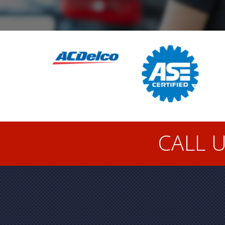
CALL U