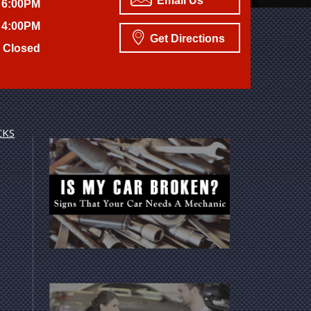
Email Us
 6:00PM
 4:00PM
Get Directions
Closed
CKS