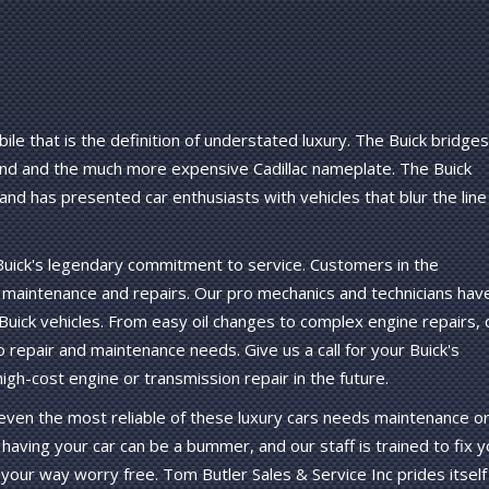
ile that is the definition of understated luxury. The Buick bridges
d and the much more expensive Cadillac nameplate. The Buick
nd has presented car enthusiasts with vehicles that blur the line
 Buick's legendary commitment to service. Customers in the
ck maintenance and repairs. Our pro mechanics and technicians hav
uick vehicles. From easy oil changes to complex engine repairs, 
o repair and maintenance needs. Give us a call for your Buick's
gh-cost engine or transmission repair in the future.
ut even the most reliable of these luxury cars needs maintenance o
having your car can be a bummer, and our staff is trained to fix y
 your way worry free. Tom Butler Sales & Service Inc prides itself