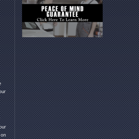
e
our
r
our
 on