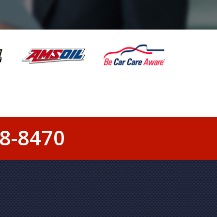
8-8470