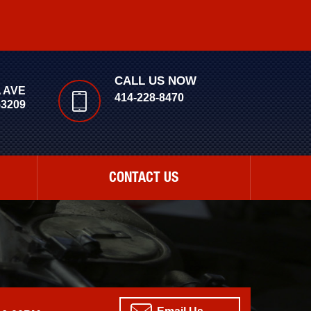
CALL US NOW
A AVE
414-228-8470
53209
CONTACT US