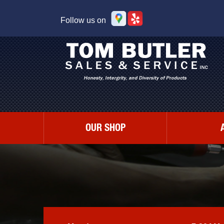
Follow us on
OUR SHOP