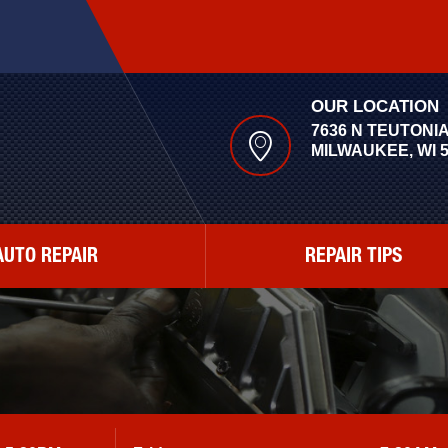
OUR LOCATION
7636 N TEUTONI
MILWAUKEE, WI 
AUTO REPAIR
REPAIR TIPS