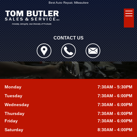
Best Auto Repair, Milwaukee
CONTACT US
Monday
7:30AM - 5:30PM
Tuesday
7:30AM - 6:00PM
Wednesday
7:30AM - 6:00PM
Thursday
7:30AM - 6:00PM
Friday
7:30AM - 6:00PM
Saturday
8:30AM - 4:00PM