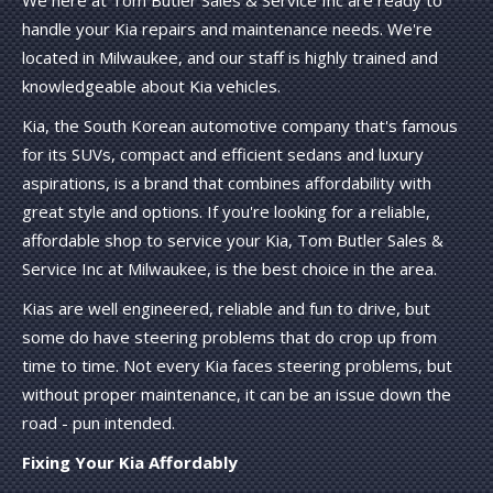
handle your Kia repairs and maintenance needs. We're
located in Milwaukee, and our staff is highly trained and
knowledgeable about Kia vehicles.
Kia, the South Korean automotive company that's famous
for its SUVs, compact and efficient sedans and luxury
aspirations, is a brand that combines affordability with
great style and options. If you're looking for a reliable,
affordable shop to service your Kia, Tom Butler Sales &
Service Inc at Milwaukee, is the best choice in the area.
Kias are well engineered, reliable and fun to drive, but
some do have steering problems that do crop up from
time to time. Not every Kia faces steering problems, but
without proper maintenance, it can be an issue down the
road - pun intended.
Fixing Your Kia Affordably