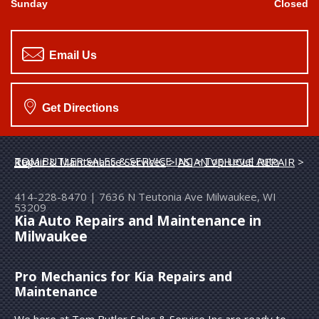
Sunday
Closed
Email Us
Get Directions
TOM BUTLER SALES & SERVICE INC
>
Top Level Auto Repair & Maintenance Services
>
ASIAN VEHICLE REPAIR
>
KIA
414-228-8470
|
7636 N Teutonia Ave
Milwaukee, WI
53209
Kia Auto Repairs and Maintenance in
Milwaukee
Pro Mechanics for Kia Repairs and
Maintenance
We here at Tom Butler Sales & Service Inc are ready to