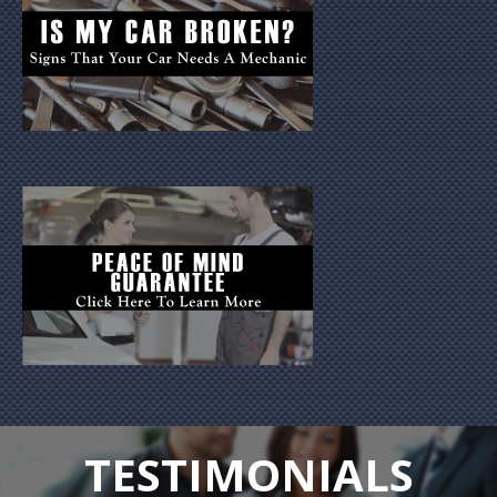
TESTIMONIALS