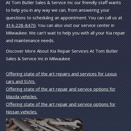
At Tom Butler Sales & Service Inc our friendly staff wants
to help you in any way we can, from answering your
questions to scheduling an appointment. You can call us at
414-228-8470
. You can also visit our service center in
Milwaukee. We can't wait to help you with all your Kia repair
and maintenance needs.
Discover More About Kia Repair Services At Tom Butler
Sales & Service Inc in Milwaukee
Offering state of the art repairs and services for Lexus
cars and SUVs.
Offering state of the art repair and service options for
Mazda vehicles.
Offering state of the art repair and service options for
Nissan vehicles.