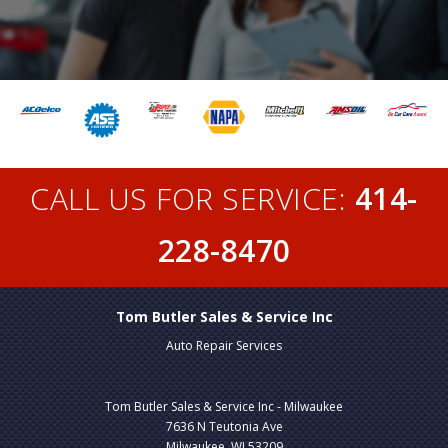
CALL US FOR SERVICE:
414-
228-8470
Tom Butler Sales & Service Inc
Auto Repair Services
Tom Butler Sales & Service Inc - Milwaukee
7636 N Teutonia Ave
Milwaukee, WI 53209